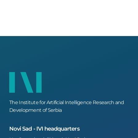
The Institute for Artificial Intelligence Research and
Development of Serbia
Novi Sad - IVI headquarters