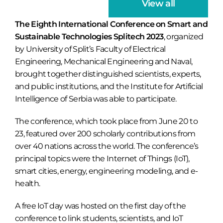
View all
The Eighth International Conference on Smart and
Sustainable Technologies Splitech 2023
, organized
by University of Split’s Faculty of Electrical
Engineering, Mechanical Engineering and Naval,
brought together distinguished scientists, experts,
and public institutions, and the Institute for Artificial
Intelligence of Serbia was able to participate.
The conference, which took place from June 20 to
23, featured over 200 scholarly contributions from
over 40 nations across the world. The conference’s
principal topics were the Internet of Things (IoT),
smart cities, energy, engineering modeling, and e-
health.
A free IoT day was hosted on the first day of the
conference to link students, scientists, and IoT