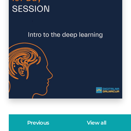
Previous
View all