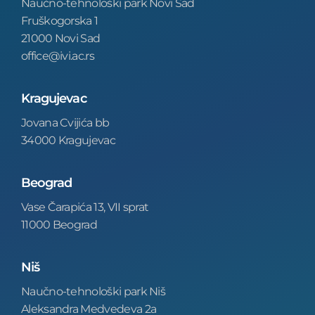
Naučno-tehnološki park Novi Sad
Fruškogorska 1
21000 Novi Sad
office@ivi.ac.rs
Kragujevac
Jovana Cvijića bb
34000 Kragujevac
Beograd
Vase Čarapića 13, VII sprat
11000 Beograd
Niš
Naučno-tehnološki park Niš
Aleksandra Medvedeva 2a