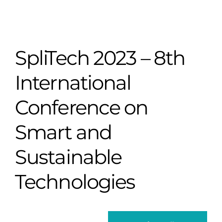
SpliTech 2023 – 8th
International
Conference on
Smart and
Sustainable
Technologies