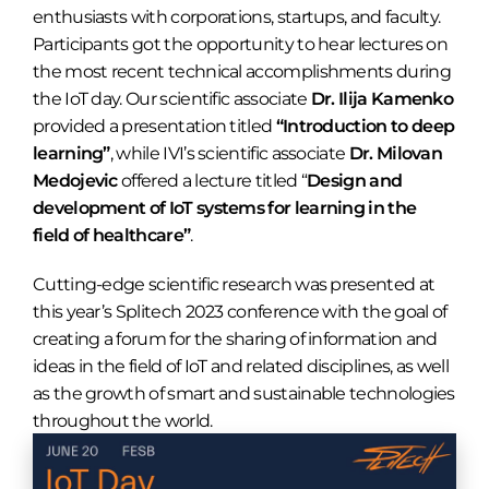
enthusiasts with corporations, startups, and faculty.
Participants got the opportunity to hear lectures on
the most recent technical accomplishments during
the IoT day. Our scientific associate
Dr. Ilija Kamenko
provided a presentation titled
“Introduction to deep
learning”
, while IVI’s scientific associate
Dr. Milovan
Medojevic
offered a lecture titled “
Design and
development of IoT systems for learning in the
field of healthcare”
.
Cutting-edge scientific research was presented at
this year’s Splitech 2023 conference with the goal of
creating a forum for the sharing of information and
ideas in the field of IoT and related disciplines, as well
as the growth of smart and sustainable technologies
throughout the world.