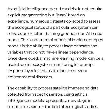
As artificial intelligence-based models do not require
explicit programming but “learn” based on
experience, numerous datasets collected to assess
the ecological status of a particular ecosystem can
serve as an excellent training ground for an AI-based
model. The fundamental benefit of implementing AI
models is the ability to process large datasets and
variables that do not have a linear dependence.
Once developed, a machine learning model can be a
useful tool in ecosystem monitoring for prompt
response by relevant institutions to prevent
environmental disasters.
The capability to process satellite images and data
collected from specific sensors using artificial
intelligence models represents a new stage in
scientific research in the field of ecological studies.