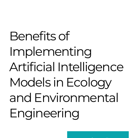
Benefits of
Implementing
Artificial Intelligence
Models in Ecology
and Environmental
Engineering