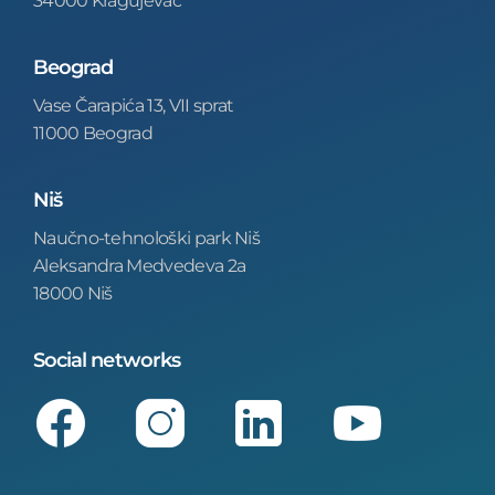
Beograd
Vase Čarapića 13, VII sprat
11000 Beograd
Niš
Naučno-tehnološki park Niš
Aleksandra Medvedeva 2a
18000 Niš
Social networks
Facebook
Instagram
LinkedIn
Youtube