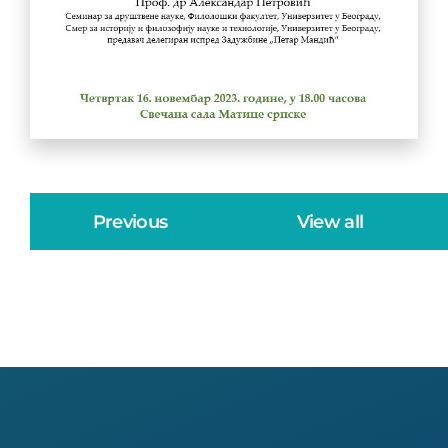
Previous
View all