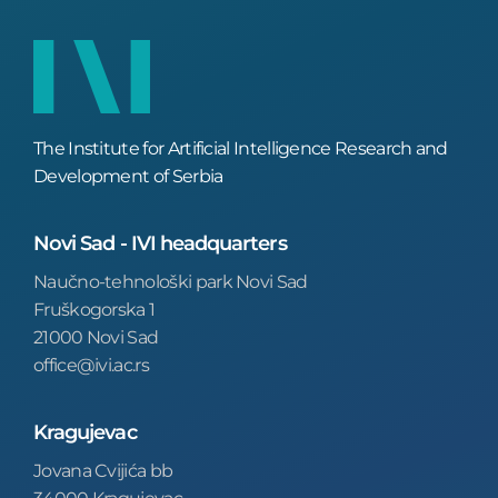
The Institute for Artificial Intelligence Research and
Development of Serbia
Novi Sad - IVI headquarters
Naučno-tehnološki park Novi Sad
Fruškogorska 1
21000 Novi Sad
office@ivi.ac.rs
Kragujevac
Jovana Cvijića bb
34000 Kragujevac