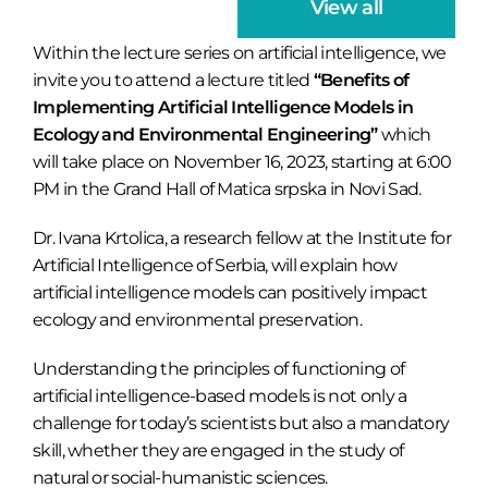
View all
Within the lecture series on artificial intelligence, we
invite you to attend a lecture titled
“Benefits of
Implementing Artificial Intelligence Models in
Ecology and Environmental Engineering”
which
will take place on November 16, 2023, starting at 6:00
PM in the Grand Hall of Matica srpska in Novi Sad.
Dr. Ivana Krtolica, a research fellow at the Institute for
Artificial Intelligence of Serbia, will explain how
artificial intelligence models can positively impact
ecology and environmental preservation.
Understanding the principles of functioning of
artificial intelligence-based models is not only a
challenge for today’s scientists but also a mandatory
skill, whether they are engaged in the study of
natural or social-humanistic sciences.