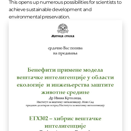
This opens up numerous possibilities for scientists to
achieve sustainable development and
environmental preservation.