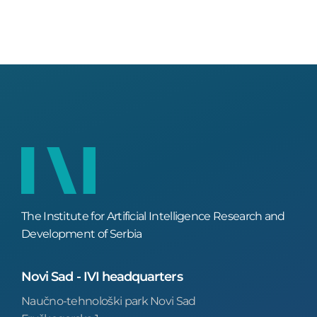
The Institute for Artificial Intelligence Research and
Development of Serbia
Novi Sad - IVI headquarters
Naučno-tehnološki park Novi Sad