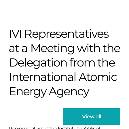
IVI Representatives
at a Meeting with the
Delegation from the
International Atomic
Energy Agency
View all
Representatives of the Institute for Artificial