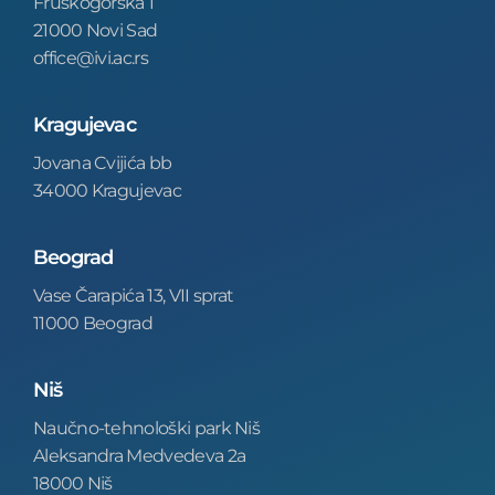
Fruškogorska 1
21000 Novi Sad
office@ivi.ac.rs
Kragujevac
Jovana Cvijića bb
34000 Kragujevac
Beograd
Vase Čarapića 13, VII sprat
11000 Beograd
Niš
Naučno-tehnološki park Niš
Aleksandra Medvedeva 2a
18000 Niš