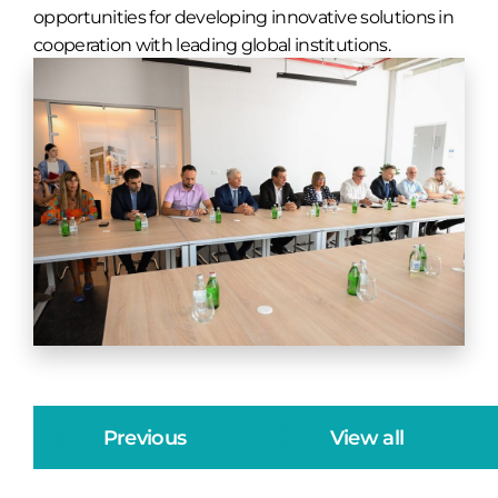
opportunities for developing innovative solutions in
cooperation with leading global institutions.
Previous
View all