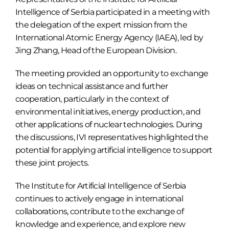
Intelligence of Serbia participated in a meeting with
the delegation of the expert mission from the
International Atomic Energy Agency (IAEA), led by
Jing Zhang, Head of the European Division.
The meeting provided an opportunity to exchange
ideas on technical assistance and further
cooperation, particularly in the context of
environmental initiatives, energy production, and
other applications of nuclear technologies. During
the discussions, IVI representatives highlighted the
potential for applying artificial intelligence to support
these joint projects.
The Institute for Artificial Intelligence of Serbia
continues to actively engage in international
collaborations, contribute to the exchange of
knowledge and experience, and explore new