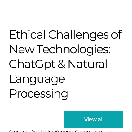
Ethical Challenges of
New Technologies:
ChatGpt & Natural
Language
Processing
View all
Assistant Director for Business Cooperation and