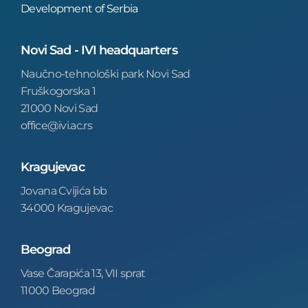
Development of Serbia
Novi Sad - IVI headquarters
Naučno-tehnološki park Novi Sad
Fruškogorska 1
21000 Novi Sad
office@ivi.ac.rs
Kragujevac
Jovana Cvijića bb
34000 Kragujevac
Beograd
Vase Čarapića 13, VII sprat
11000 Beograd