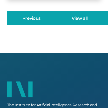
Previous
View all
The Institute for Artificial Intelligence Research and