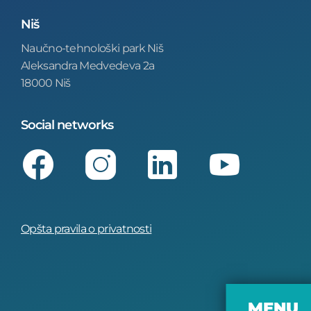
Niš
Naučno-tehnološki park Niš
Aleksandra Medvedeva 2a
18000 Niš
Social networks
Facebook
Instagram
LinkedIn
Youtube
Opšta pravila o privatnosti
MENU