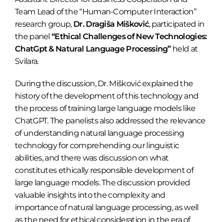
Team Lead of the “Human-Computer Interaction”
research group,
Dr. Dragiša Mišković
, participated in
the panel
“Ethical Challenges of New Technologies:
ChatGpt & Natural Language Processing”
held at
Svilara.
During the discussion, Dr. Mišković explained the
history of the development of this technology and
the process of training large language models like
ChatGPT. The panelists also addressed the relevance
of understanding natural language processing
technology for comprehending our linguistic
abilities, and there was discussion on what
constitutes ethically responsible development of
large language models. The discussion provided
valuable insights into the complexity and
importance of natural language processing, as well
as the need for ethical consideration in the era of