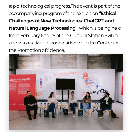
rapid technological progress.The event is part of the
accompanying program of the exhibition
“Ethical
Challenges of New Technologies: ChatGPT and
Natural Language Processing”
, which is being held
from February 6 to 29 at the Cultural Station Svilara
and was realized in cooperation with the Center for
the Promotion of Science.