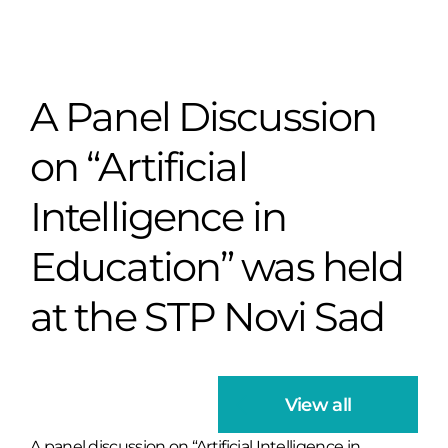
A Panel Discussion
on “Artificial
Intelligence in
Education” was held
at the STP Novi Sad
View all
A panel discussion on “Artificial Intelligence in