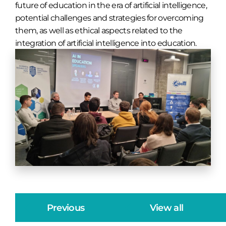
future of education in the era of artificial intelligence,
potential challenges and strategies for overcoming
them, as well as ethical aspects related to the
integration of artificial intelligence into education.
Previous
View all