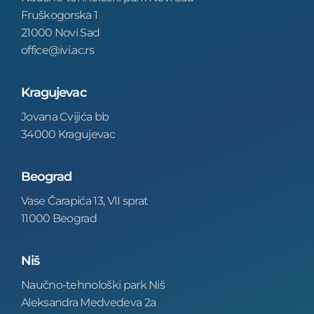
Fruškogorska 1
21000 Novi Sad
office@ivi.ac.rs
Kragujevac
Jovana Cvijića bb
34000 Kragujevac
Beograd
Vase Čarapića 13, VII sprat
11000 Beograd
Niš
Naučno-tehnološki park Niš
Aleksandra Medvedeva 2a