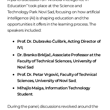
Education” took place at the Science and
Technology Park Novi Sad, focusing on how artificial
intelligence (AI) is shaping education and the
opportunities it offers in the learning process. The
speakers included:
Prof. Dr. Dubravko Ćulibrk, Acting Director of
IVI;
Dr. Branko Brkljač, Associate Professor at the
Faculty of Technical Sciences, University of
Novi Sad
Prof. Dr. Petar Vrgović, Faculty of Technical
Sciences, University of Novi Sad
;
Mihajlo Maiga, Information Technology
Student
.
During the panel, discussions revolved around the