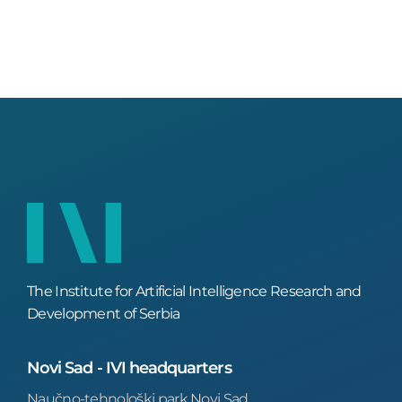
The Institute for Artificial Intelligence Research and
Development of Serbia
Novi Sad - IVI headquarters
Naučno-tehnološki park Novi Sad