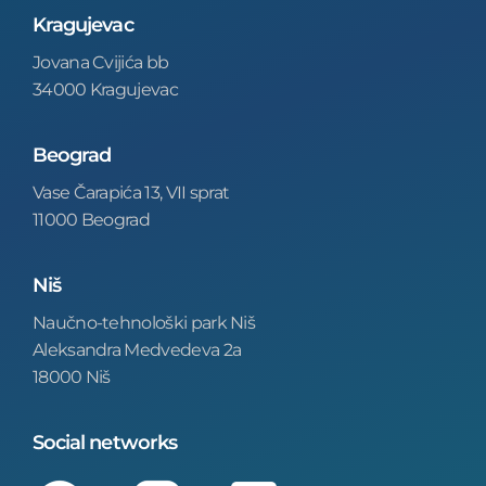
Kragujevac
Jovana Cvijića bb
34000 Kragujevac
Beograd
Vase Čarapića 13, VII sprat
11000 Beograd
Niš
Naučno-tehnološki park Niš
Aleksandra Medvedeva 2a
18000 Niš
Social networks