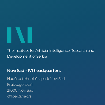
The Institute for Artificial Intelligence Research and
Development of Serbia
Novi Sad - IVI headquarters
Naučno-tehnološki park Novi Sad
Fruškogorska 1
21000 Novi Sad
office@ivi.ac.rs