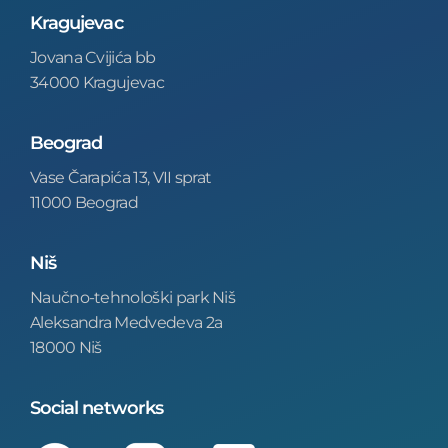
Kragujevac
Jovana Cvijića bb
34000 Kragujevac
Beograd
Vase Čarapića 13, VII sprat
11000 Beograd
Niš
Naučno-tehnološki park Niš
Aleksandra Medvedeva 2a
18000 Niš
Social networks