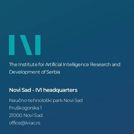
The Institute for Artificial Intelligence Research and
Development of Serbia
Novi Sad - IVI headquarters
Naučno-tehnološki park Novi Sad
Fruškogorska 1
21000 Novi Sad
office@ivi.ac.rs