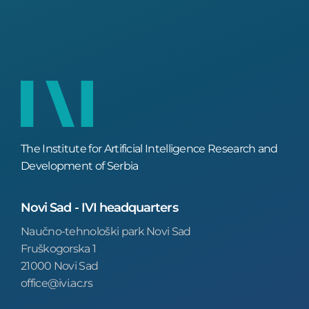
The Institute for Artificial Intelligence Research and
Development of Serbia
Novi Sad - IVI headquarters
Naučno-tehnološki park Novi Sad
Fruškogorska 1
21000 Novi Sad
office@ivi.ac.rs