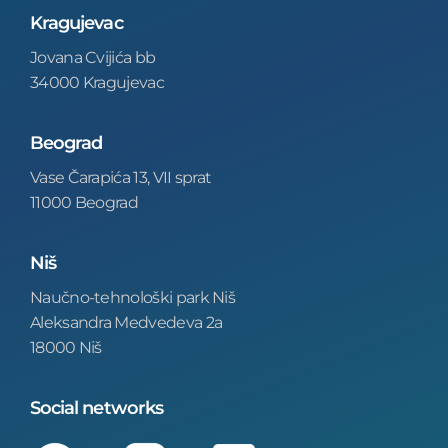
Kragujevac
Jovana Cvijića bb
34000 Kragujevac
Beograd
Vase Čarapića 13, VII sprat
11000 Beograd
Niš
Naučno-tehnološki park Niš
Aleksandra Medvedeva 2a
18000 Niš
Social networks