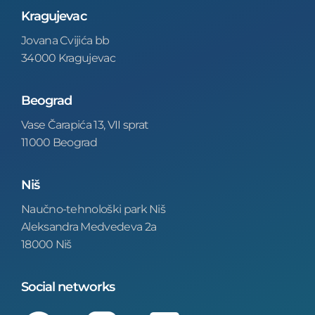
Kragujevac
Jovana Cvijića bb
34000 Kragujevac
Beograd
Vase Čarapića 13, VII sprat
11000 Beograd
Niš
Naučno-tehnološki park Niš
Aleksandra Medvedeva 2a
18000 Niš
Social networks