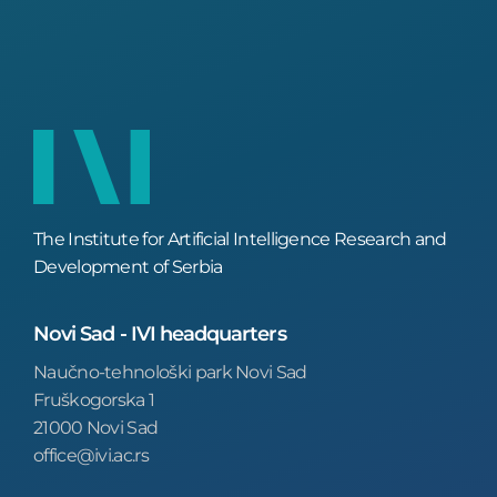
The Institute for Artificial Intelligence Research and
Development of Serbia
Novi Sad - IVI headquarters
Naučno-tehnološki park Novi Sad
Fruškogorska 1
21000 Novi Sad
office@ivi.ac.rs