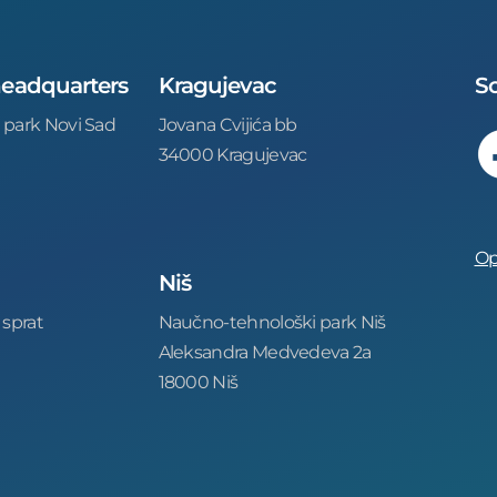
 headquarters
Kragujevac
So
 park Novi Sad
Jovana Cvijića bb
34000 Kragujevac
Op
Niš
 sprat
Naučno-tehnološki park Niš
Aleksandra Medvedeva 2a
18000 Niš