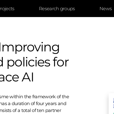
rojects
Research groups
News
Improving
 policies for
ace AI
AIsme within the framework of the
as a duration of four years and
sists of a total of ten partner