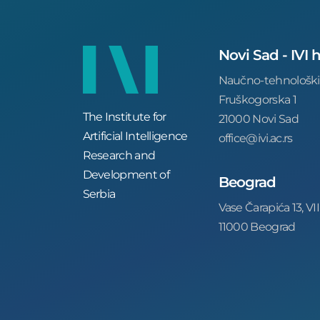
Novi Sad - IVI
Naučno-tehnološki
Fruškogorska 1
The Institute for
21000 Novi Sad
Artificial Intelligence
office@ivi.ac.rs
Research and
Development of
Beograd
Serbia
Vase Čarapića 13, VII
11000 Beograd