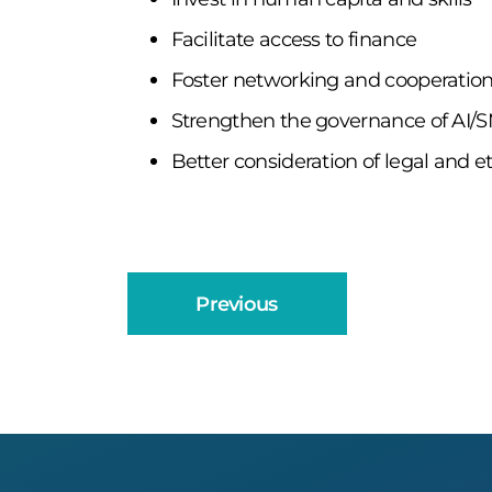
Facilitate access to finance
Foster networking and cooperatio
Strengthen the governance of AI/S
Better consideration of legal and et
Previous