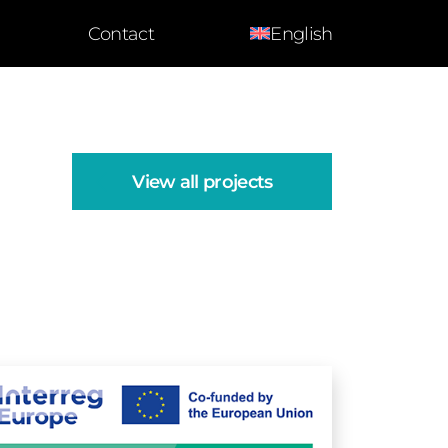
Contact
English
View all projects