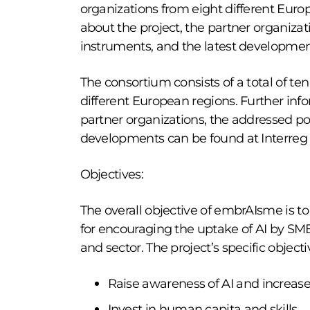
organizations from eight different Euro
about the project, the partner organizat
instruments, and the latest developmen
The consortium consists of a total of te
different European regions. Further info
partner organizations, the addressed pol
developments can be found at Interreg
Objectives:
The overall objective of embrAIsme is 
for encouraging the uptake of AI by SMEs
and sector. The project’s specific objecti
Raise awareness of AI and increase
Invest in human capita and skills