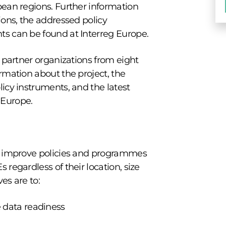
pean regions. Further information
ions, the addressed policy
ts can be found at Interreg Europe.
n partner organizations from eight
rmation about the project, the
icy instruments, and the latest
 Europe.
to improve policies and programmes
 regardless of their location, size
ves are to:
 data readiness