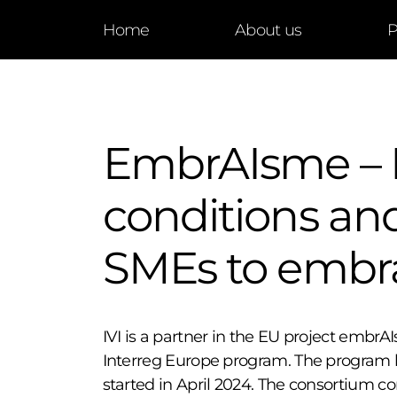
Home
About us
P
EmbrAIsme – 
conditions and
SMEs to embr
IVI is a partner in the EU project embr
Interreg Europe program. The program h
started in April 2024. The consortium con