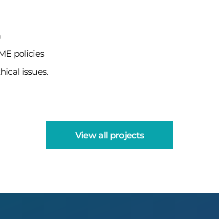
n
ME policies
hical issues.
View all projects