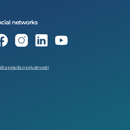
cial networks
Facebook
Instagram
LinkedIn
Youtube
šta pravila o privatnosti