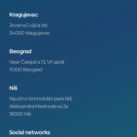
Kragujevac
Jovana Cvijića bb
34000 Kragujevac
Beograd
Vase Čarapića 13, VII sprat
11000 Beograd
Niš
Naučno-tehnološki park Niš
Aleksandra Medvedeva 2a
18000 Niš
Social networks