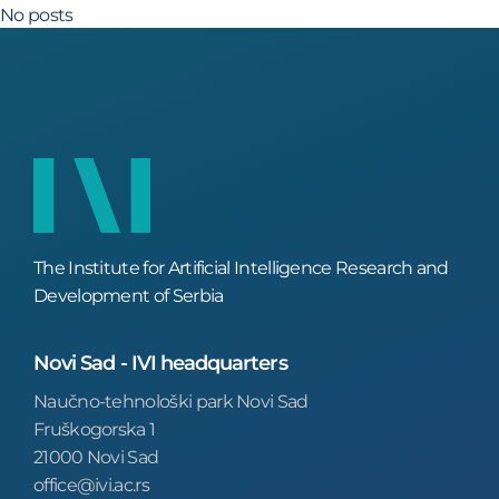
No posts
The Institute for Artificial Intelligence Research and
Development of Serbia
Novi Sad - IVI headquarters
Naučno-tehnološki park Novi Sad
Fruškogorska 1
21000 Novi Sad
office@ivi.ac.rs