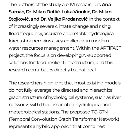
The authors of the study are IVI researchers
Ana
Samac, Dr. Milan Dotlić,
Luka Vinokić
,
Dr. Milan
Stojković, and Dr. Veljko Prodanović
. In the context
of increasingly severe climate change and rising
flood frequency, accurate and reliable hydrological
forecasting remains a key challenge in modern
water resources management. Within the ARTIFACT
project, the focus is on developing AI-supported
solutions for flood-resilient infrastructure, and this
research contributes directly to that goal.
The researchers highlight that most existing models
do not fully leverage the directed and hierarchical
graph structure of hydrological systems, such as river
networks with their associated hydrological and
meteorological stations. The proposed TC-GTN
(Temporal Convolution Graph Transformer Network)
represents a hybrid approach that combines: