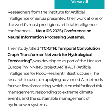
View all
Researchers from the Institute for Artificial
Intelligence of Serbia presented their work at one of
the world’s most prestigious artificial intelligence
conferences —
NeurIPS 2025 (Conference on
Neural Information Processing Systems)
.
Their study, titled
“TC-GTN: Temporal Convolution
Graph Transformer Network for Hydrological
Forecasting”,
was developed as part of the Horizon
Europe TWINNING project ARTIFACT (Artificial
Intelligence for Flood-Resilient Infrastructure). The
research focuses on applying advanced AI methods
for river flow forecasting, which is crucial for flood risk
management, responding to extreme climate
events, and the sustainable management of
hydropower systems.