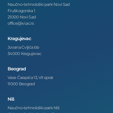
Naučno-tehnološki park Novi Sad
Fruškogorska 1
21000 Novi Sad
office@ivi.ac.rs
Kragujevac
Jovana Cvijića bb
34000 Kragujevac
Beograd
Vase Čarapića 13, VII sprat
11000 Beograd
Niš
Naučno-tehnološki park Niš