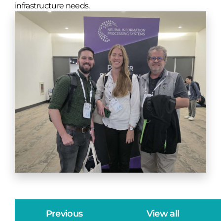
infrastructure needs.
Previous
View all