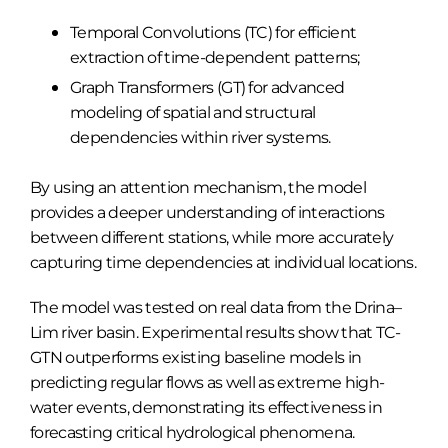
Temporal Convolutions (TC) for efficient
extraction of time-dependent patterns;
Graph Transformers (GT) for advanced
modeling of spatial and structural
dependencies within river systems.
By using an attention mechanism, the model
provides a deeper understanding of interactions
between different stations, while more accurately
capturing time dependencies at individual locations.
The model was tested on real data from the Drina–
Lim river basin. Experimental results show that TC-
GTN outperforms existing baseline models in
predicting regular flows as well as extreme high-
water events, demonstrating its effectiveness in
forecasting critical hydrological phenomena.