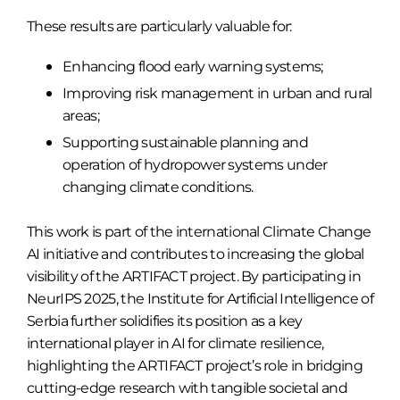
These results are particularly valuable for:
Enhancing flood early warning systems;
Improving risk management in urban and rural
areas;
Supporting sustainable planning and
operation of hydropower systems under
changing climate conditions.
This work is part of the international Climate Change
AI initiative and contributes to increasing the global
visibility of the ARTIFACT project. By participating in
NeurIPS 2025, the Institute for Artificial Intelligence of
Serbia further solidifies its position as a key
international player in AI for climate resilience,
highlighting the ARTIFACT project’s role in bridging
cutting-edge research with tangible societal and