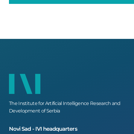
The Institute for Artificial Intelligence Research and
Development of Serbia
Novi Sad - IVI headquarters