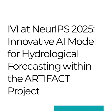
IVI at NeurIPS 2025:
Innovative AI Model
for Hydrological
Forecasting within
the ARTIFACT
Project