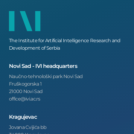
The Institute for Artificial Intelligence Research and
Development of Serbia
Novi Sad - IVI headquarters
Naučno-tehnološki park Novi Sad
Fruškogorska 1
21000 Novi Sad
office@ivi.ac.rs
Kragujevac
Jovana Cvijića bb