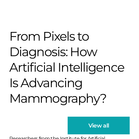
From Pixels to
Diagnosis: How
Artificial Intelligence
Is Advancing
Mammography?
View all
Researchers from the Institute for Artificial