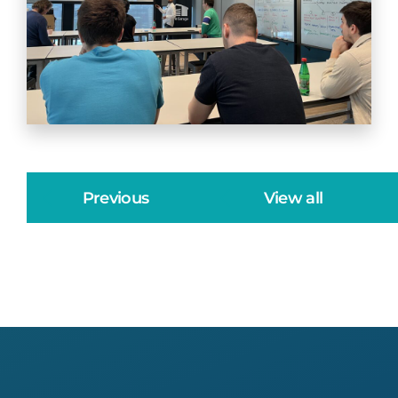
Previous
View all