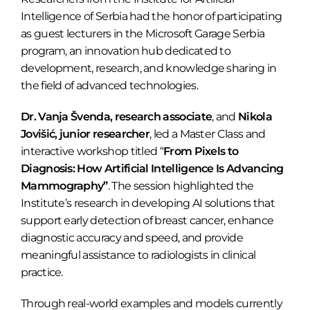
Intelligence of Serbia had the honor of participating
as guest lecturers in the Microsoft Garage Serbia
program, an innovation hub dedicated to
development, research, and knowledge sharing in
the field of advanced technologies.
Dr. Vanja Švenda, research associate
, and
Nikola
Jovišić, junior researcher
, led a Master Class and
interactive workshop titled “
From Pixels to
Diagnosis: How Artificial Intelligence Is Advancing
Mammography”
. The session highlighted the
Institute’s research in developing AI solutions that
support early detection of breast cancer, enhance
diagnostic accuracy and speed, and provide
meaningful assistance to radiologists in clinical
practice.
Through real-world examples and models currently