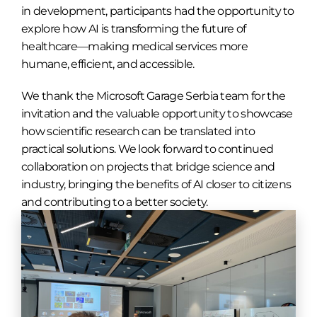
in development, participants had the opportunity to
explore how AI is transforming the future of
healthcare—making medical services more
humane, efficient, and accessible.
We thank the Microsoft Garage Serbia team for the
invitation and the valuable opportunity to showcase
how scientific research can be translated into
practical solutions. We look forward to continued
collaboration on projects that bridge science and
industry, bringing the benefits of AI closer to citizens
and contributing to a better society.