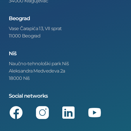
34000 Kragujevac
Beograd
Vase Čarapića 13, VII sprat
11000 Beograd
Niš
Naučno-tehnološki park Niš
Aleksandra Medvedeva 2a
18000 Niš
Social networks
Facebook
Instagram
LinkedIn
Youtube