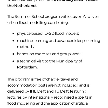
the Netherlands
.
The Summer School program will focus on AI-driven
urban flood modelling, combining:
physics-based 1D–2D flood models;
machine learning and advanced deep learning
methods;
hands-on exercises and group work;
a technical visit to the Municipality of
Rotterdam.
The program is free of charge (travel and
accommodation costs are not included) and is
delivered by IHE Delft and TU Delft, featuring
lectures by internationally recognized experts in
flood modelling and the application of artificial