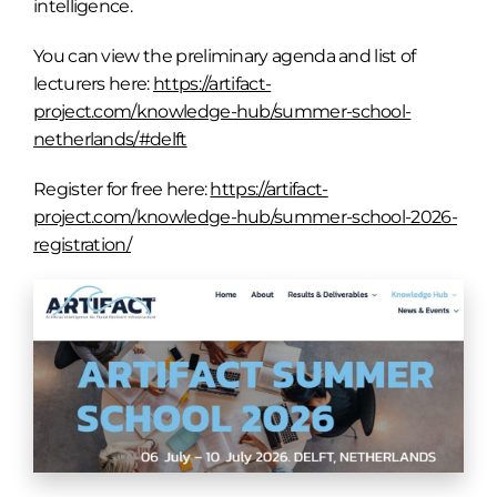
intelligence.
You can view the preliminary agenda and list of
lecturers here:
https://artifact-
project.com/knowledge-hub/summer-school-
netherlands/#delft
Register for free here:
https://artifact-
project.com/knowledge-hub/summer-school-2026-
registration/