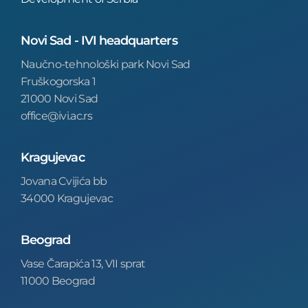
Novi Sad - IVI headquarters
Naučno-tehnološki park Novi Sad
Fruškogorska 1
21000 Novi Sad
office@ivi.ac.rs
Kragujevac
Jovana Cvijića bb
34000 Kragujevac
Beograd
Vase Čarapića 13, VII sprat
11000 Beograd