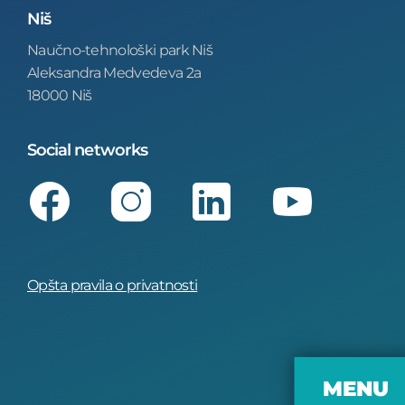
Niš
Naučno-tehnološki park Niš
Aleksandra Medvedeva 2a
18000 Niš
Social networks
Facebook
Instagram
LinkedIn
Youtube
Opšta pravila o privatnosti
MENU