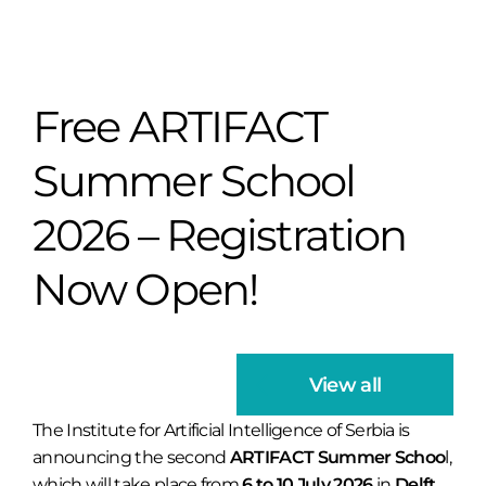
Free ARTIFACT
Summer School
2026 – Registration
Now Open!
View all
The Institute for Artificial Intelligence of Serbia is
announcing the second
ARTIFACT Summer Schoo
l,
which will take place from
6 to 10 July 2026
in
Delft,