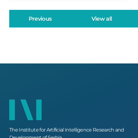
Previous
View all
The Institute for Artificial Intelligence Research and
Development of Serbia